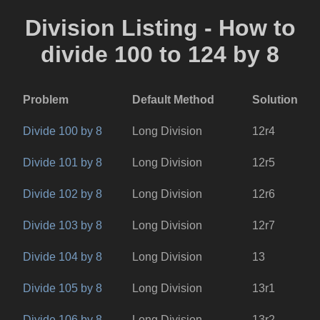
Division Listing - How to
divide 100 to 124 by 8
Problem
Default Method
Solution
Divide 100 by 8
Long Division
12r4
Divide 101 by 8
Long Division
12r5
Divide 102 by 8
Long Division
12r6
Divide 103 by 8
Long Division
12r7
Divide 104 by 8
Long Division
13
Divide 105 by 8
Long Division
13r1
Divide 106 by 8
Long Division
13r2