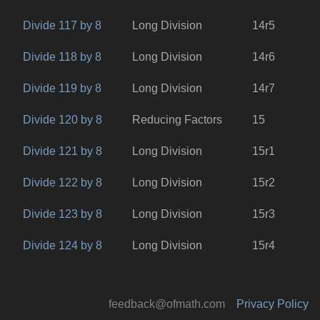
Divide 117 by 8
Long Division
14r5
Divide 118 by 8
Long Division
14r6
Divide 119 by 8
Long Division
14r7
Divide 120 by 8
Reducing Factors
15
Divide 121 by 8
Long Division
15r1
Divide 122 by 8
Long Division
15r2
Divide 123 by 8
Long Division
15r3
Divide 124 by 8
Long Division
15r4
feedback@ofmath.com
Privacy Policy