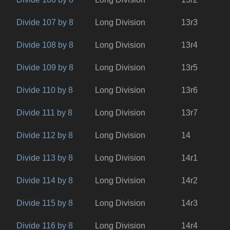
Divide 107 by 8
Long Division
13r3
Divide 108 by 8
Long Division
13r4
Divide 109 by 8
Long Division
13r5
Divide 110 by 8
Long Division
13r6
Divide 111 by 8
Long Division
13r7
Divide 112 by 8
Long Division
14
Divide 113 by 8
Long Division
14r1
Divide 114 by 8
Long Division
14r2
Divide 115 by 8
Long Division
14r3
Divide 116 by 8
Long Division
14r4