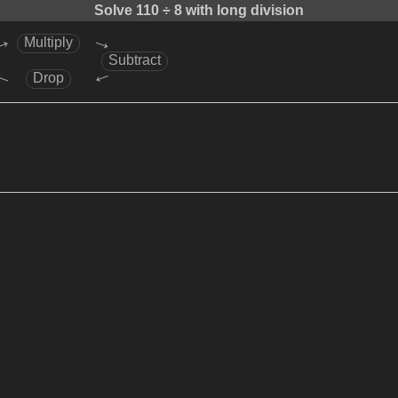
Solve
110 ÷ 8
with long division
→
→
Multiply
Subtract
→
→
Drop