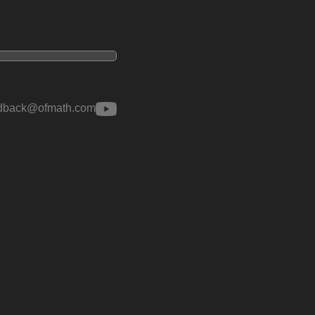
edback@ofmath.com