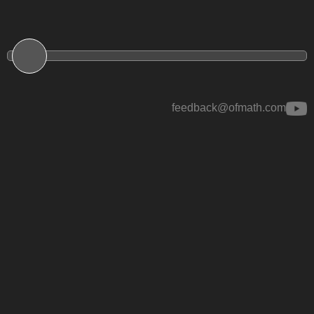
feedback@ofmath.com