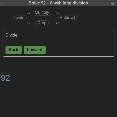
⌂
Solve
92 ÷ 8
with long division
⚙
→
→
Multiply
Divide
Subtract
→
→
Drop
Divide.
Back
Forward
)
9
2