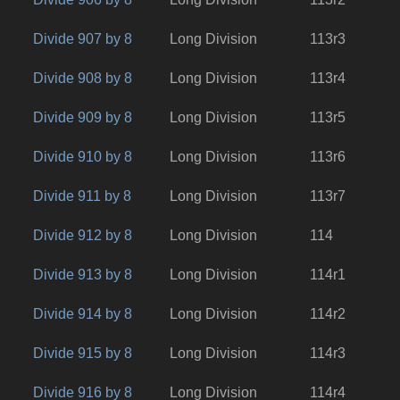
Divide 907 by 8
Long Division
113r3
Divide 908 by 8
Long Division
113r4
Divide 909 by 8
Long Division
113r5
Divide 910 by 8
Long Division
113r6
Divide 911 by 8
Long Division
113r7
Divide 912 by 8
Long Division
114
Divide 913 by 8
Long Division
114r1
Divide 914 by 8
Long Division
114r2
Divide 915 by 8
Long Division
114r3
Divide 916 by 8
Long Division
114r4