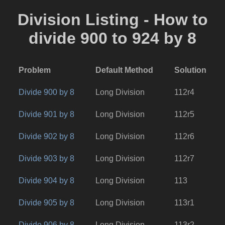
Division Listing - How to
divide 900 to 924 by 8
Problem
Default Method
Solution
Divide 900 by 8
Long Division
112r4
Divide 901 by 8
Long Division
112r5
Divide 902 by 8
Long Division
112r6
Divide 903 by 8
Long Division
112r7
Divide 904 by 8
Long Division
113
Divide 905 by 8
Long Division
113r1
Divide 906 by 8
Long Division
113r2