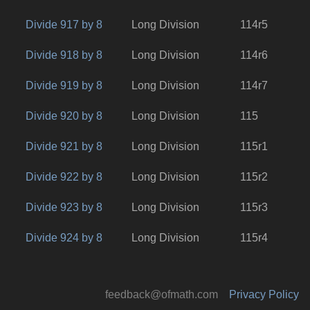
Divide 917 by 8
Long Division
114r5
Divide 918 by 8
Long Division
114r6
Divide 919 by 8
Long Division
114r7
Divide 920 by 8
Long Division
115
Divide 921 by 8
Long Division
115r1
Divide 922 by 8
Long Division
115r2
Divide 923 by 8
Long Division
115r3
Divide 924 by 8
Long Division
115r4
feedback@ofmath.com
Privacy Policy