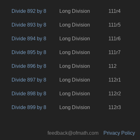
Divide 892 by 8
Long Division
111r4
Divide 893 by 8
Long Division
111r5
Divide 894 by 8
Long Division
111r6
Divide 895 by 8
Long Division
111r7
Divide 896 by 8
Long Division
112
Divide 897 by 8
Long Division
112r1
Divide 898 by 8
Long Division
112r2
Divide 899 by 8
Long Division
112r3
feedback@ofmath.com
Privacy Policy