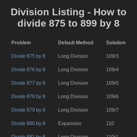
Division Listing - How to
divide 875 to 899 by 8
Problem
Default Method
Solution
Divide 875 by 8
Long Division
109r3
Divide 876 by 8
Long Division
109r4
Divide 877 by 8
Long Division
109r5
Divide 878 by 8
Long Division
109r6
Divide 879 by 8
Long Division
109r7
Divide 880 by 8
Expansion
110
Divide 881 by 8
Long Division
110r1