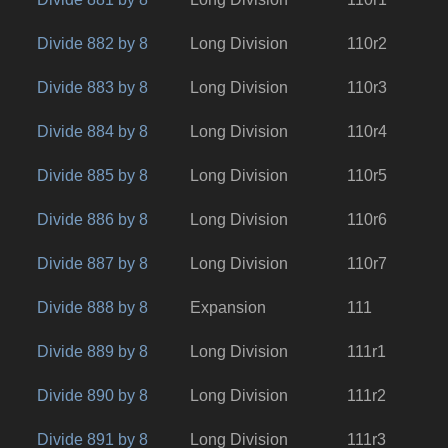
Divide 882 by 8
Long Division
110r2
Divide 883 by 8
Long Division
110r3
Divide 884 by 8
Long Division
110r4
Divide 885 by 8
Long Division
110r5
Divide 886 by 8
Long Division
110r6
Divide 887 by 8
Long Division
110r7
Divide 888 by 8
Expansion
111
Divide 889 by 8
Long Division
111r1
Divide 890 by 8
Long Division
111r2
Divide 891 by 8
Long Division
111r3