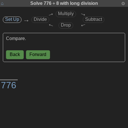
⌂
Solve
776 ÷ 8
with long division
⚙
→
→
Multiply
→
Set Up
Set Up
Divide
Subtract
→
→
Drop
Compare.
Back
Forward
)
7
7
6