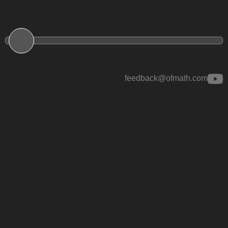
feedback@ofmath.com