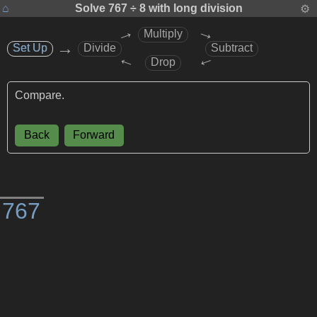
⌂
Solve
767 ÷ 8
with long division
⚙
→
→
Multiply
→
Set Up
Set Up
Divide
Subtract
→
→
Drop
Compare.
Back
Forward
)
7
6
7