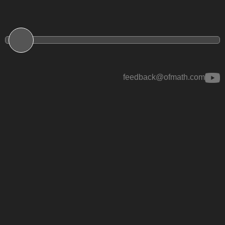
feedback@ofmath.com