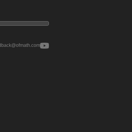
edback@ofmath.com