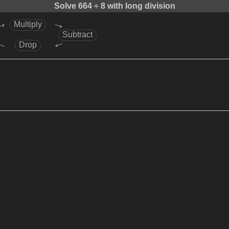
Solve
664 ÷ 8
with long division
→
→
Multiply
Subtract
→
→
Drop