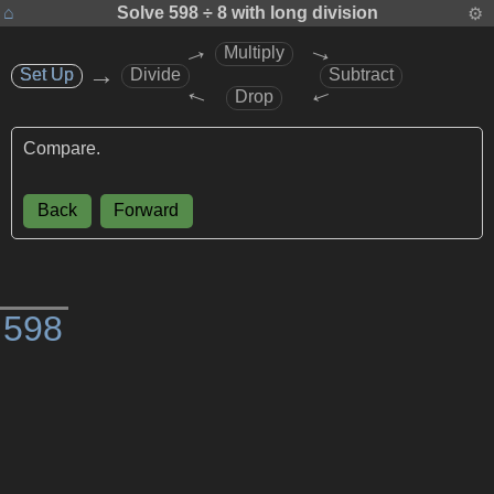
⌂
Solve
598 ÷ 8
with long division
⚙
→
→
Multiply
→
Set Up
Set Up
Divide
Subtract
→
→
Drop
Compare.
Back
Forward
)
5
9
8