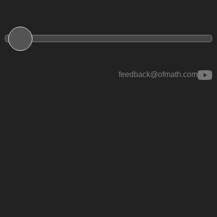
feedback@ofmath.com