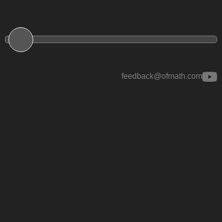
feedback@ofmath.com