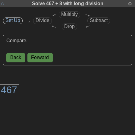
⌂
Solve
467 ÷ 8
with long division
⚙
→
→
Multiply
→
Set Up
Set Up
Divide
Subtract
→
→
Drop
Compare.
Back
Forward
)
4
6
7