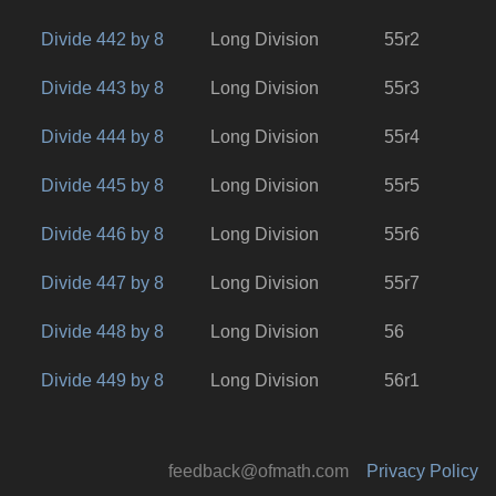
Divide 442 by 8
Long Division
55r2
Divide 443 by 8
Long Division
55r3
Divide 444 by 8
Long Division
55r4
Divide 445 by 8
Long Division
55r5
Divide 446 by 8
Long Division
55r6
Divide 447 by 8
Long Division
55r7
Divide 448 by 8
Long Division
56
Divide 449 by 8
Long Division
56r1
feedback@ofmath.com
Privacy Policy