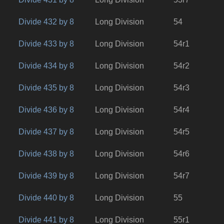
Divide 432 by 8
Long Division
54
Divide 433 by 8
Long Division
54r1
Divide 434 by 8
Long Division
54r2
Divide 435 by 8
Long Division
54r3
Divide 436 by 8
Long Division
54r4
Divide 437 by 8
Long Division
54r5
Divide 438 by 8
Long Division
54r6
Divide 439 by 8
Long Division
54r7
Divide 440 by 8
Long Division
55
Divide 441 by 8
Long Division
55r1