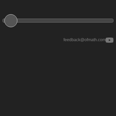
feedback@ofmath.com