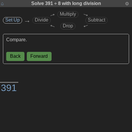
⌂
Solve
391 ÷ 8
with long division
⚙
→
→
Multiply
→
Set Up
Set Up
Divide
Subtract
→
→
Drop
Compare.
Back
Forward
)
3
9
1