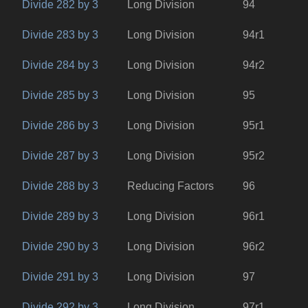
Divide 282 by 3
Long Division
94
Divide 283 by 3
Long Division
94r1
Divide 284 by 3
Long Division
94r2
Divide 285 by 3
Long Division
95
Divide 286 by 3
Long Division
95r1
Divide 287 by 3
Long Division
95r2
Divide 288 by 3
Reducing Factors
96
Divide 289 by 3
Long Division
96r1
Divide 290 by 3
Long Division
96r2
Divide 291 by 3
Long Division
97
Divide 292 by 3
Long Division
97r1