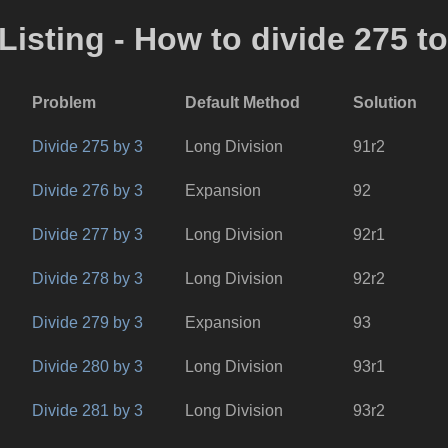
Listing - How to divide 275 t
Problem
Default Method
Solution
Divide 275 by 3
Long Division
91r2
Divide 276 by 3
Expansion
92
Divide 277 by 3
Long Division
92r1
Divide 278 by 3
Long Division
92r2
Divide 279 by 3
Expansion
93
Divide 280 by 3
Long Division
93r1
Divide 281 by 3
Long Division
93r2