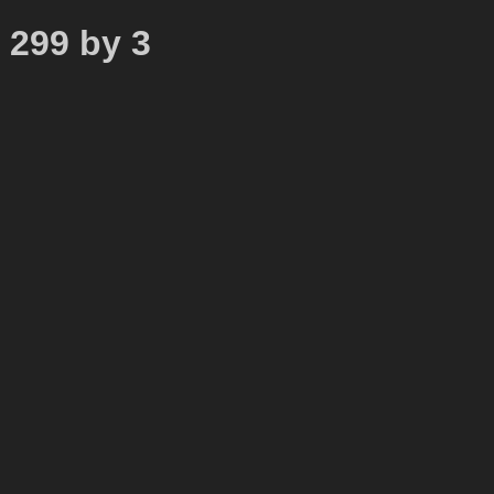
o 299 by 3