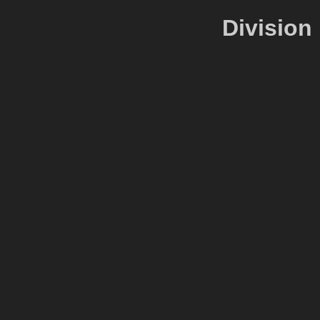
Division 