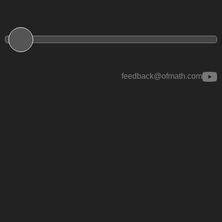
feedback@ofmath.com