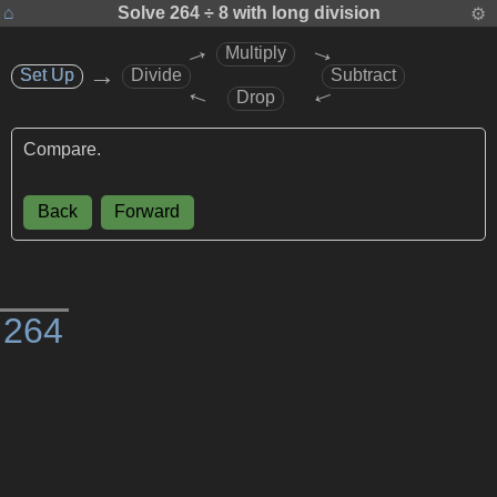
⌂
Solve
264 ÷ 8
with long division
⚙
→
→
Multiply
→
Set Up
Set Up
Divide
Subtract
→
→
Drop
Compare.
Back
Forward
)
2
6
4