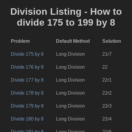
Division Listing - How to
divide 175 to 199 by 8
Problem
Default Method
Solution
Divide 175 by 8
Long Division
21r7
Divide 176 by 8
Long Division
22
Divide 177 by 8
Long Division
22r1
Divide 178 by 8
Long Division
22r2
Divide 179 by 8
Long Division
22r3
Divide 180 by 8
Long Division
22r4
Divide 181 by 8
Long Division
22r5