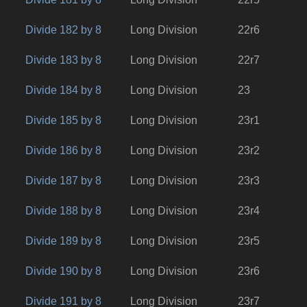
Divide 182 by 8
Long Division
22r6
Divide 183 by 8
Long Division
22r7
Divide 184 by 8
Long Division
23
Divide 185 by 8
Long Division
23r1
Divide 186 by 8
Long Division
23r2
Divide 187 by 8
Long Division
23r3
Divide 188 by 8
Long Division
23r4
Divide 189 by 8
Long Division
23r5
Divide 190 by 8
Long Division
23r6
Divide 191 by 8
Long Division
23r7