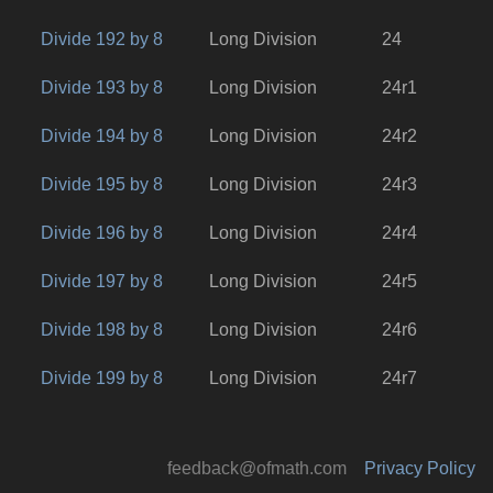
Divide 192 by 8
Long Division
24
Divide 193 by 8
Long Division
24r1
Divide 194 by 8
Long Division
24r2
Divide 195 by 8
Long Division
24r3
Divide 196 by 8
Long Division
24r4
Divide 197 by 8
Long Division
24r5
Divide 198 by 8
Long Division
24r6
Divide 199 by 8
Long Division
24r7
feedback@ofmath.com
Privacy Policy